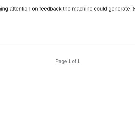
ing attention on feedback the machine could generate its
Page 1 of 1