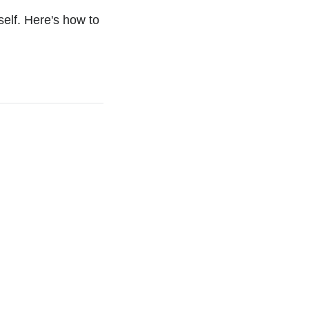
elf. Here's how to