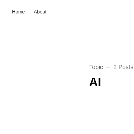
Home
About
Topic
2 Posts
AI