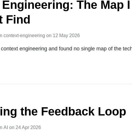
 Engineering: The Map I
t Find
in
context-engineering
on
12 May 2026
on context engineering and found no single map of the tec
ing the Feedback Loop
in
AI
on
24 Apr 2026