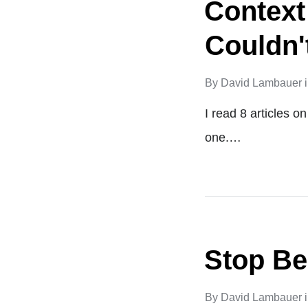
Context
Couldn'
By
David Lambauer
I read 8 articles 
one.…
Stop Be
By
David Lambauer