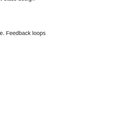
ode. Feedback loops