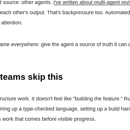
d source: other agents.
I've written about multi-agent re
each other's output. That's backpressure too. Automated
 attention.
same everywhere: give the agent a source of truth it can 
teams skip this
tructure work. It doesn't feel like "building the feature." 
wiring up a type-checked language, setting up a build ha
 is work that comes before visible progress.