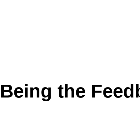
 Being the Feed