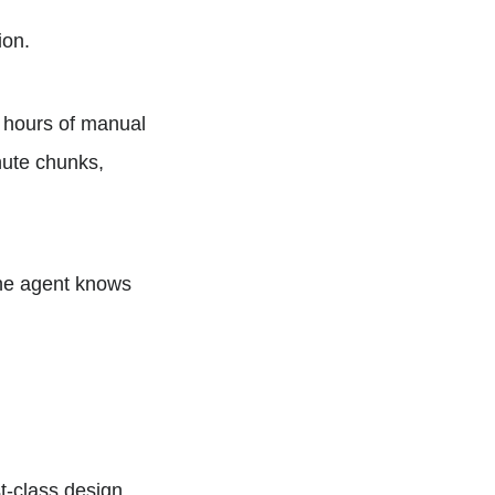
ion.
 hours of manual
nute chunks,
he agent knows
st-class design