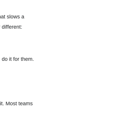
hat slows a
different:
do it for them.
 it. Most teams