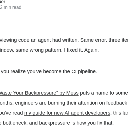
uer
 2 min read
viewing code an agent had written. Same error, three iter
indow, same wrong pattern. I fixed it. Again.
you realize you've become the CI pipeline.
t Waste Your Backpressure" by Moss
puts a name to somet
onths: engineers are burning their attention on feedbac
 you've read
my guide for new AI agent developers
, this l
e bottleneck, and backpressure is how you fix that.