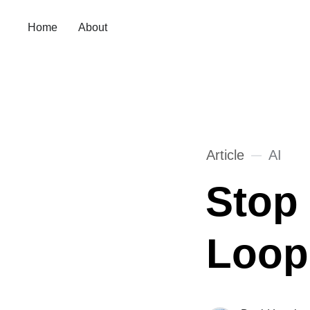
Home
About
Article
AI
Stop
Loop