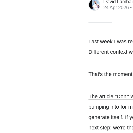
David Lamba
24 Apr 2026
•
Last week I was re
Different context w
That's the moment 
The article "Don'
bumping into for m
generate itself. If
next step: we're th