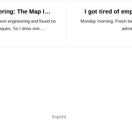
ering: The Map I
I got tired of e
ntext engineering and found no
Monday morning. Fresh bin
niques. So I drew one.…
admi
Imprint