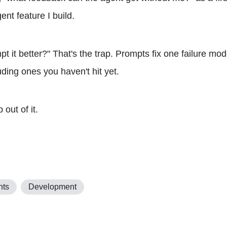
ent feature I build.
pt it better?" That's the trap. Prompts fix one failure m
luding ones you haven't hit yet.
 out of it.
nts
Development