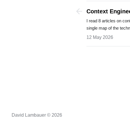
Context Engine
Couldn't Find
I read 8 articles on co
single map of the tech
12 May 2026
David Lambauer © 2026