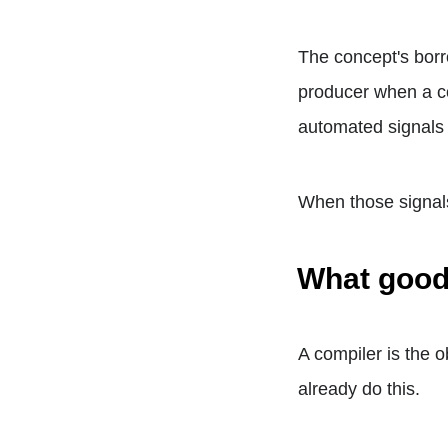
The concept's borr
producer when a co
automated signals t
When those signals 
What good
A compiler is the o
already do this.