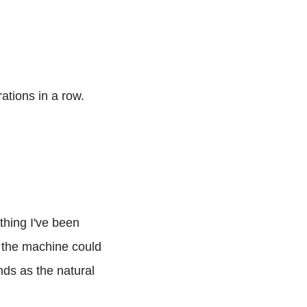
ations in a row.
hing I've been
k the machine could
ands as the natural