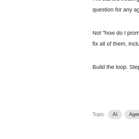
question for any ag
Not "how do I prom
fix all of them, inc
Build the loop. Step
Topic
AI
Age