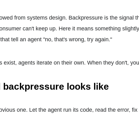
owed from systems design. Backpressure is the signal t
nsumer can't keep up. Here it means something slightly 
hat tell an agent "no, that's wrong, try again."
exist, agents iterate on their own. When they don't, you 
 backpressure looks like
bvious one. Let the agent run its code, read the error, fix