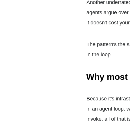
Another underrate
agents argue over 
it doesn't cost your
The pattern's the 
in the loop.
Why most 
Because it's infras
in an agent loop, 
invoke, all of that