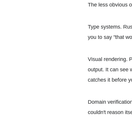
The less obvious o
Type systems. Rus
you to say "that wo
Visual rendering. 
output. It can see w
catches it before 
Domain verificatio
couldn't reason its