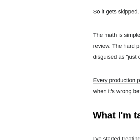
So it gets skipped
The math is simpl
review. The hard p
disguised as "just 
Every production p
when it's wrong be
What I'm t
I've started treati