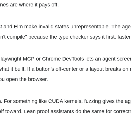
nes are where it pays off.
t and Elm make invalid states unrepresentable. The age
n't compile" because the type checker says it first, faster
Playwright MCP or Chrome DevTools lets an agent screen
hat it built. If a button's off-center or a layout breaks on
you open the browser.
n. For something like CUDA kernels, fuzzing gives the age
elf toward. Lean proof assistants do the same for correct