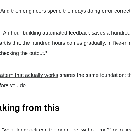
. And then engineers spend their days doing error correct
e. An hour building automated feedback saves a hundred
art is that the hundred hours comes gradually, in five-mi
checking the output."
attern that actually works
shares the same foundation: t
fore you do.
aking from this
ng "what feedback can the agent get without me?" as a fir