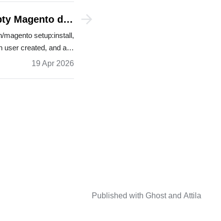
mpty Magento dev
stores
/magento setup:install,
n user created, and a…
19 Apr 2026
Published with
Ghost
and
Attila