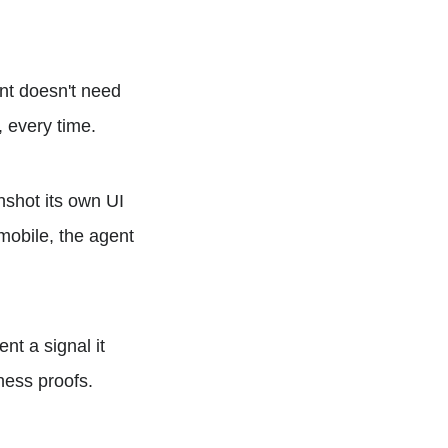
nt doesn't need
, every time.
shot its own UI
 mobile, the agent
nt a signal it
ness proofs.