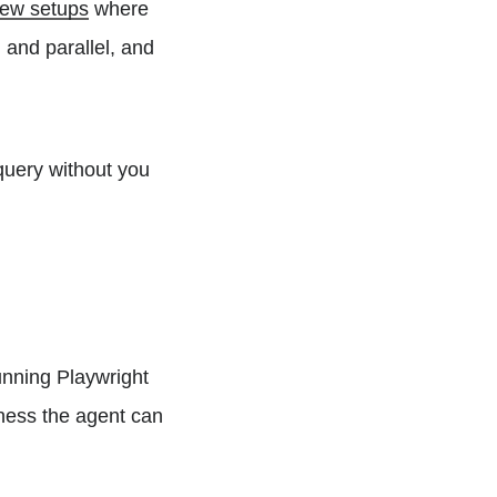
view setups
where
 and parallel, and
query without you
Running Playwright
rness the agent can